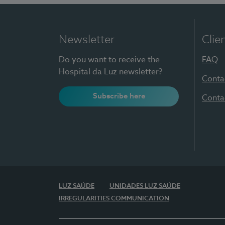
Newsletter
Clie
Do you want to receive the
FAQ
Hospital da Luz newsletter?
Conta
Subscribe here
Conta
LUZ SAÚDE
UNIDADES LUZ SAÚDE
IRREGULARITIES COMMUNICATION