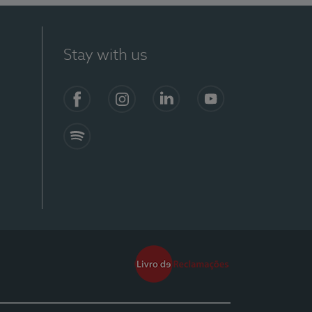
Stay with us
Facebook
Instagram
Linkedin
Youtube
Spotify