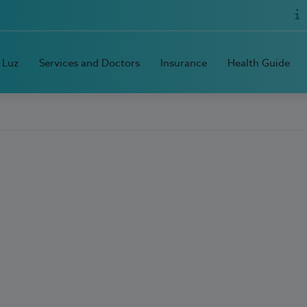
 Luz
Services and Doctors
Insurance
Health Guide