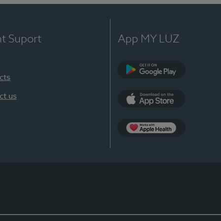
nt Suport
App MY LUZ
cts
Google Play
ct us
App Store
App Apple Health