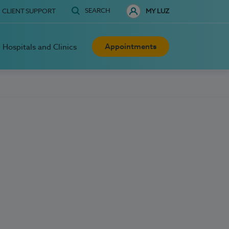
SEARCH
CLIENT SUPPORT
MY LUZ
Appointments
Hospitals and Clinics