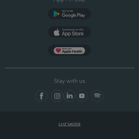
Google Play
App Store
App Apple Health
Stay with us
Facebook
Instagram
Linkedin
Youtube
Spotify
LUZ SAÚDE