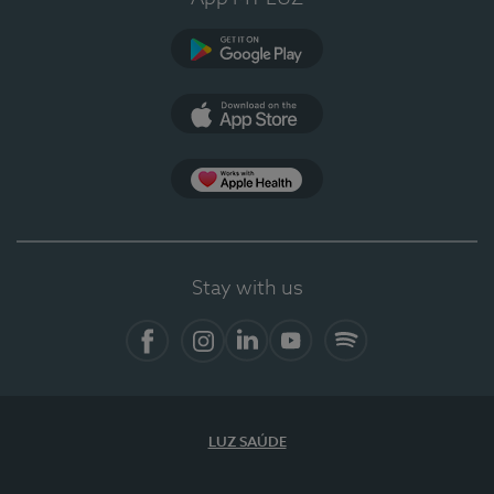
Google Play
App Store
App Apple Health
Stay with us
Facebook
Instagram
Linkedin
Youtube
Spotify
LUZ SAÚDE