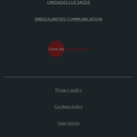
UNIDADES LUZ SAÚDE
IRREGULARITIES COMMUNICATION
Privacy policy
Cookies policy
User terms