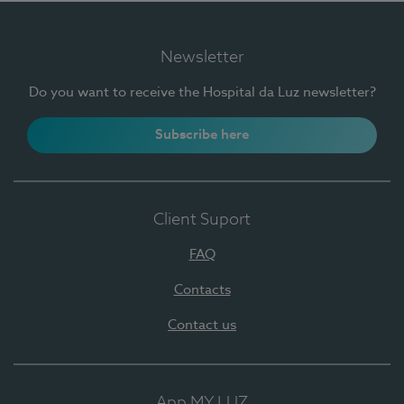
Newsletter
Do you want to receive the Hospital da Luz newsletter?
Subscribe here
Client Suport
FAQ
Contacts
Contact us
App MY LUZ