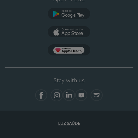
Google Play
App Store
App Apple Health
Stay with us
Facebook
Instagram
Linkedin
Youtube
Spotify
LUZ SAÚDE