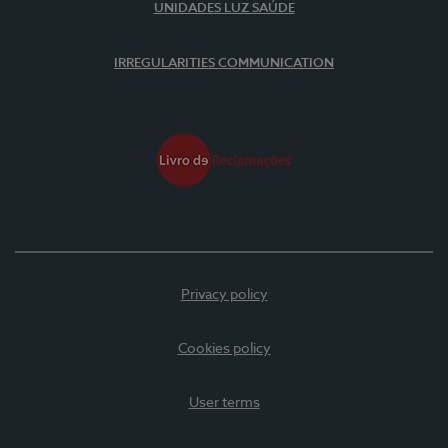
UNIDADES LUZ SAÚDE
IRREGULARITIES COMMUNICATION
Privacy policy
Cookies policy
User terms