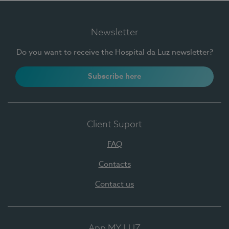
Newsletter
Do you want to receive the Hospital da Luz newsletter?
Subscribe here
Client Suport
FAQ
Contacts
Contact us
App MY LUZ