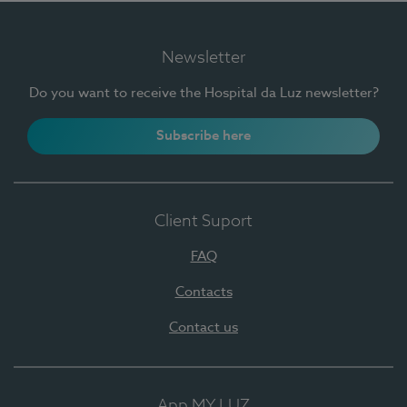
Newsletter
Do you want to receive the Hospital da Luz newsletter?
Subscribe here
Client Suport
FAQ
Contacts
Contact us
App MY LUZ