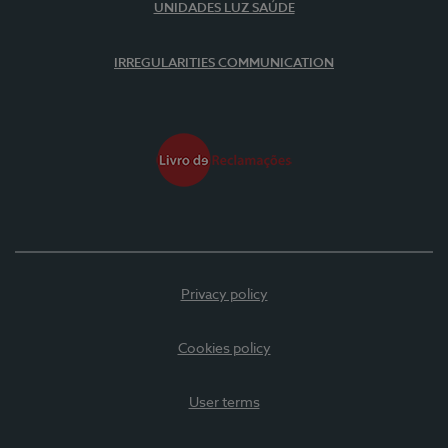
UNIDADES LUZ SAÚDE
IRREGULARITIES COMMUNICATION
Privacy policy
Cookies policy
User terms