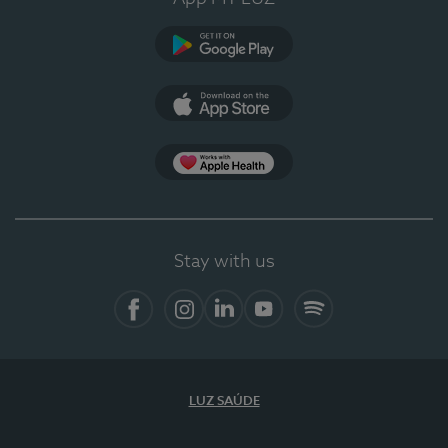
Google Play
App Store
App Apple Health
Stay with us
Facebook
Instagram
Linkedin
Youtube
Spotify
LUZ SAÚDE