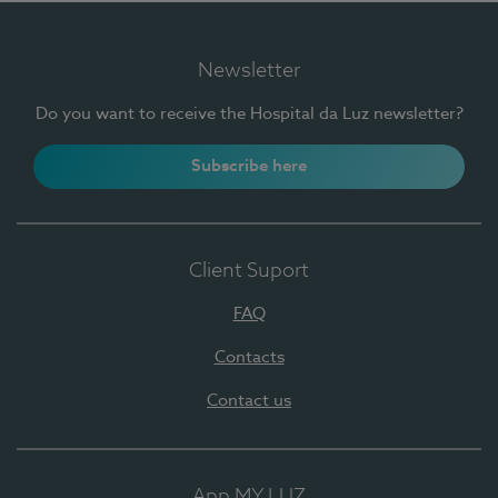
Newsletter
Do you want to receive the Hospital da Luz newsletter?
Subscribe here
Client Suport
FAQ
Contacts
Contact us
App MY LUZ