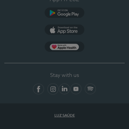
Google Play
App Store
App Apple Health
Stay with us
Facebook
Instagram
Linkedin
Youtube
Spotify
LUZ SAÚDE