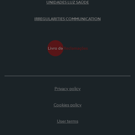
UNIDADES LUZ SAÚDE
IRREGULARITIES COMMUNICATION
Privacy policy
Cookies policy
User terms