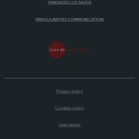
UNIDADES LUZ SAÚDE
IRREGULARITIES COMMUNICATION
Privacy policy
Cookies policy
User terms