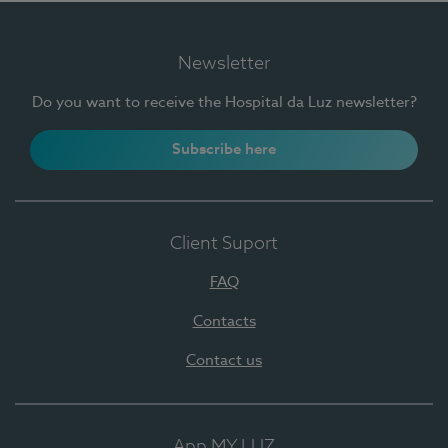
Newsletter
Do you want to receive the Hospital da Luz newsletter?
Subscribe here
Client Suport
FAQ
Contacts
Contact us
App MY LUZ