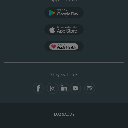
Google Play
App Store
App Apple Health
Stay with us
Facebook
Instagram
Linkedin
Youtube
Spotify
LUZ SAÚDE