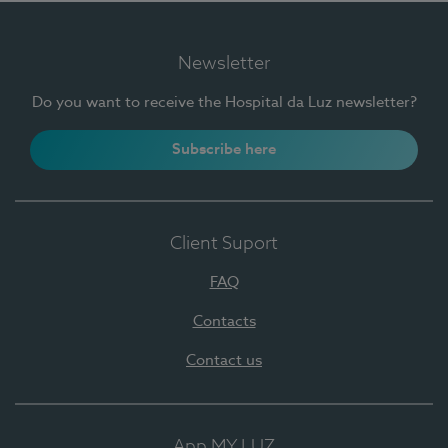
Newsletter
Do you want to receive the Hospital da Luz newsletter?
Subscribe here
Client Suport
FAQ
Contacts
Contact us
App MY LUZ