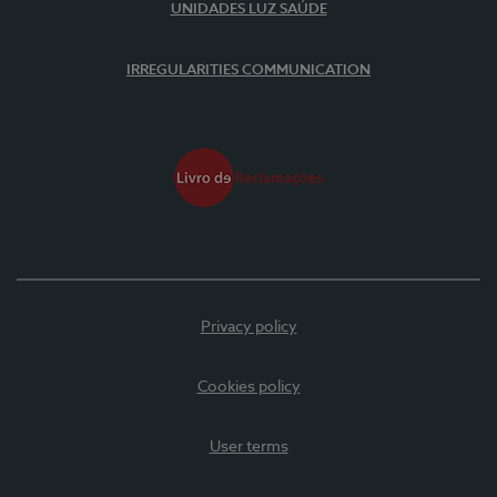
UNIDADES LUZ SAÚDE
IRREGULARITIES COMMUNICATION
Privacy policy
Cookies policy
User terms