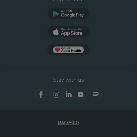
Google Play
App Store
App Apple Health
Stay with us
Facebook
Instagram
Linkedin
Youtube
Spotify
LUZ SAÚDE