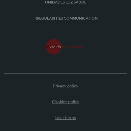
UNIDADES LUZ SAÚDE
IRREGULARITIES COMMUNICATION
Privacy policy
Cookies policy
User terms