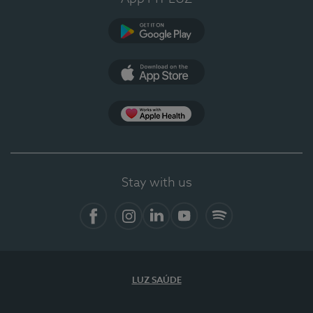
Google Play
App Store
App Apple Health
Stay with us
Facebook
Instagram
Linkedin
Youtube
Spotify
LUZ SAÚDE