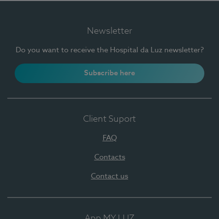
Newsletter
Do you want to receive the Hospital da Luz newsletter?
Subscribe here
Client Suport
FAQ
Contacts
Contact us
App MY LUZ