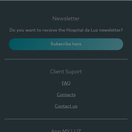
Newsletter
Do you want to receive the Hospital da Luz newsletter?
Subscribe here
Client Suport
FAQ
Contacts
Contact us
App MY LUZ