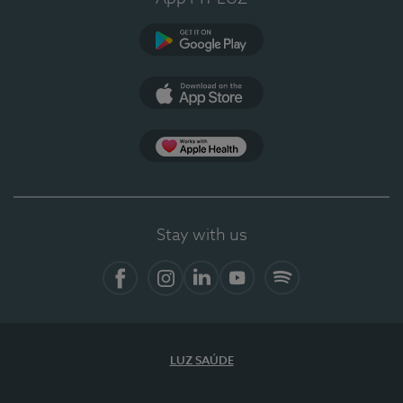
Google Play
App Store
App Apple Health
Stay with us
Facebook
Instagram
Linkedin
Youtube
Spotify
LUZ SAÚDE