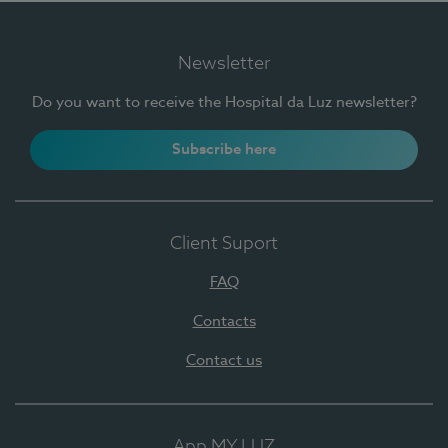
Newsletter
Do you want to receive the Hospital da Luz newsletter?
Subscribe here
Client Suport
FAQ
Contacts
Contact us
App MY LUZ