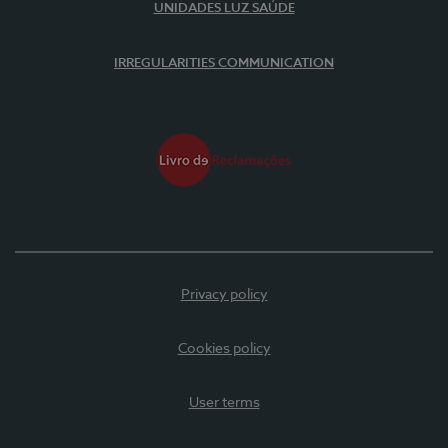
UNIDADES LUZ SAÚDE
IRREGULARITIES COMMUNICATION
Privacy policy
Cookies policy
User terms