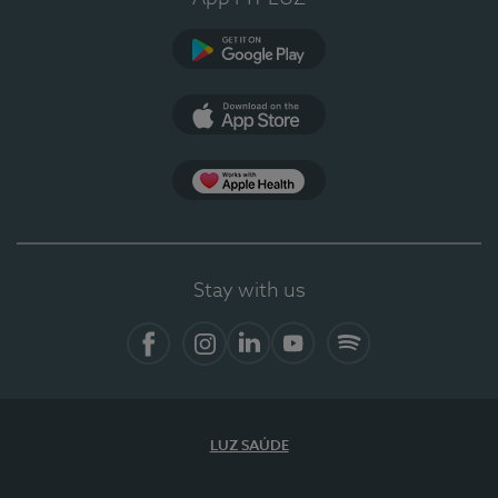
Google Play
App Store
App Apple Health
Stay with us
Facebook
Instagram
Linkedin
Youtube
Spotify
LUZ SAÚDE