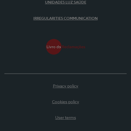
UNIDADES LUZ SAÚDE
IRREGULARITIES COMMUNICATION
Privacy policy
Cookies policy
User terms