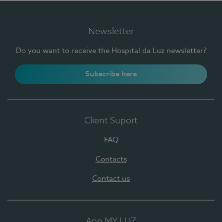
Newsletter
Do you want to receive the Hospital da Luz newsletter?
Subscribe here
Client Suport
FAQ
Contacts
Contact us
App MY LUZ