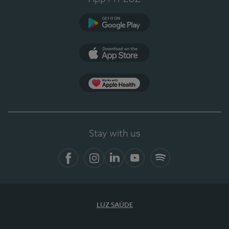
Google Play
App Store
App Apple Health
Stay with us
Facebook
Instagram
Linkedin
Youtube
Spotify
LUZ SAÚDE