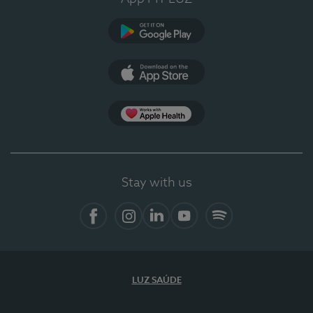
Google Play
App Store
App Apple Health
Stay with us
Facebook
Instagram
Linkedin
Youtube
Spotify
LUZ SAÚDE