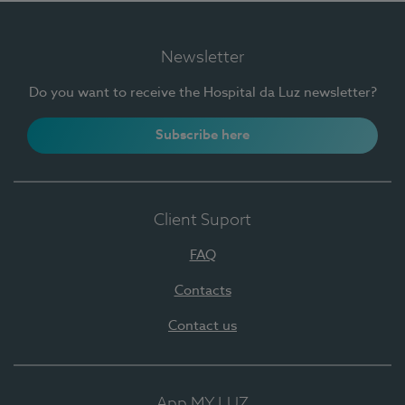
Newsletter
Do you want to receive the Hospital da Luz newsletter?
Subscribe here
Client Suport
FAQ
Contacts
Contact us
App MY LUZ