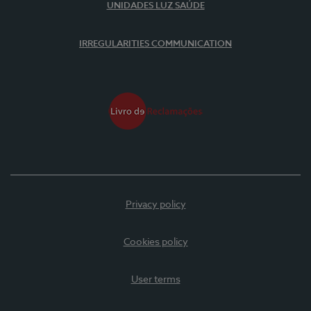
UNIDADES LUZ SAÚDE
IRREGULARITIES COMMUNICATION
Privacy policy
Cookies policy
User terms