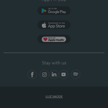
Google Play
App Store
App Apple Health
Stay with us
Facebook
Instagram
Linkedin
Youtube
Spotify
LUZ SAÚDE