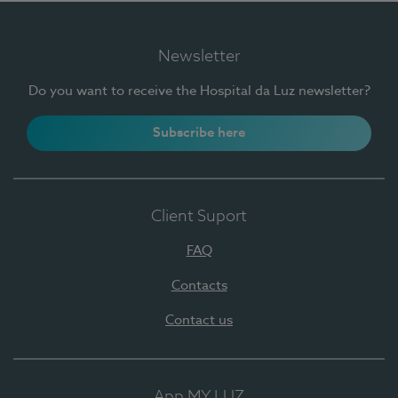
Newsletter
Do you want to receive the Hospital da Luz newsletter?
Subscribe here
Client Suport
FAQ
Contacts
Contact us
App MY LUZ