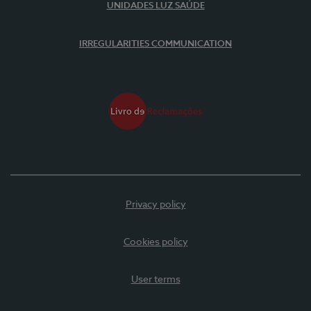
UNIDADES LUZ SAÚDE
IRREGULARITIES COMMUNICATION
Privacy policy
Cookies policy
User terms