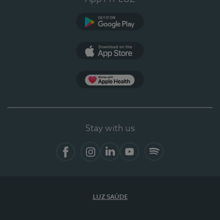
Google Play
App Store
App Apple Health
Stay with us
Facebook
Instagram
Linkedin
Youtube
Spotify
LUZ SAÚDE