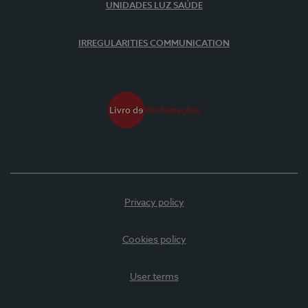
UNIDADES LUZ SAÚDE
IRREGULARITIES COMMUNICATION
Privacy policy
Cookies policy
User terms