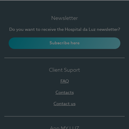
Newsletter
Do you want to receive the Hospital da Luz newsletter?
Subscribe here
Client Suport
FAQ
Contacts
Contact us
App MY LUZ