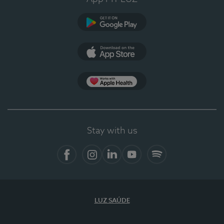
Google Play
App Store
App Apple Health
Stay with us
Facebook
Instagram
Linkedin
Youtube
Spotify
LUZ SAÚDE