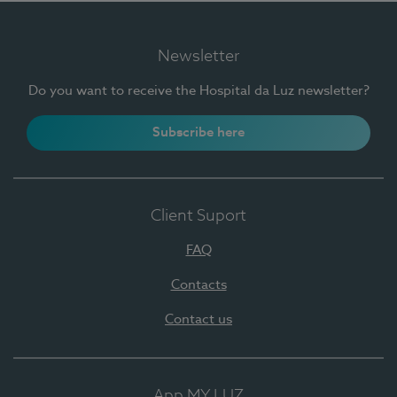
Newsletter
Do you want to receive the Hospital da Luz newsletter?
Subscribe here
Client Suport
FAQ
Contacts
Contact us
App MY LUZ