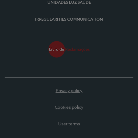
UNIDADES LUZ SAÚDE
IRREGULARITIES COMMUNICATION
Privacy policy
Cookies policy
User terms