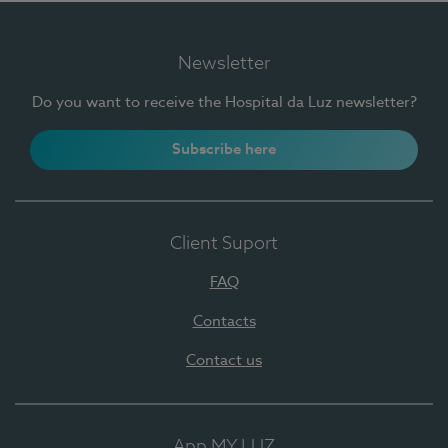
Newsletter
Do you want to receive the Hospital da Luz newsletter?
Subscribe here
Client Suport
FAQ
Contacts
Contact us
App MY LUZ