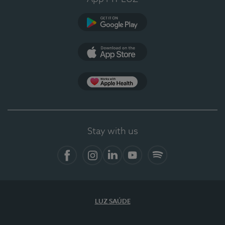
Google Play
App Store
App Apple Health
Stay with us
Facebook
Instagram
Linkedin
Youtube
Spotify
LUZ SAÚDE