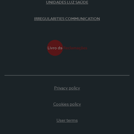
UNIDADES LUZ SAÚDE
IRREGULARITIES COMMUNICATION
Privacy policy
Cookies policy
User terms