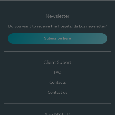
Newsletter
Do you want to receive the Hospital da Luz newsletter?
Subscribe here
Client Suport
FAQ
Contacts
Contact us
App MY LUZ