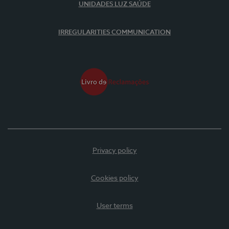
UNIDADES LUZ SAÚDE
IRREGULARITIES COMMUNICATION
Privacy policy
Cookies policy
User terms