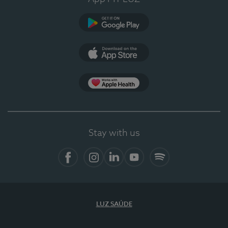
Google Play
App Store
App Apple Health
Stay with us
Facebook
Instagram
Linkedin
Youtube
Spotify
LUZ SAÚDE