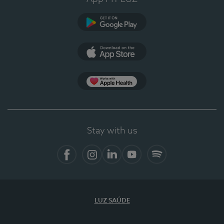
Google Play
App Store
App Apple Health
Stay with us
Facebook
Instagram
Linkedin
Youtube
Spotify
LUZ SAÚDE