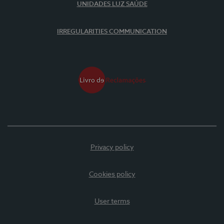
UNIDADES LUZ SAÚDE
IRREGULARITIES COMMUNICATION
Privacy policy
Cookies policy
User terms