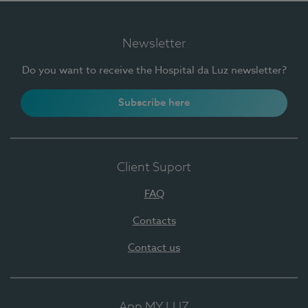
Newsletter
Do you want to receive the Hospital da Luz newsletter?
Subscribe here
Client Suport
FAQ
Contacts
Contact us
App MY LUZ