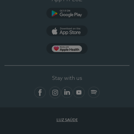
Google Play
App Store
App Apple Health
Stay with us
Facebook
Instagram
Linkedin
Youtube
Spotify
LUZ SAÚDE