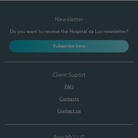
Newsletter
Do you want to receive the Hospital da Luz newsletter?
Subscribe here
Client Suport
FAQ
Contacts
Contact us
App MY LUZ