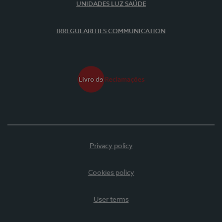
UNIDADES LUZ SAÚDE
IRREGULARITIES COMMUNICATION
Privacy policy
Cookies policy
User terms