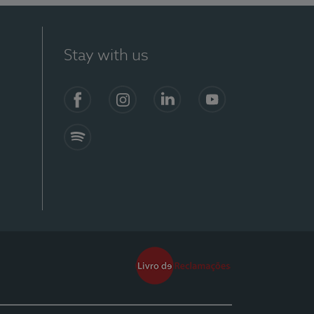
Stay with us
Facebook
Instagram
Linkedin
Youtube
Spotify