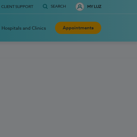
SEARCH
CLIENT SUPPORT
MY LUZ
Appointments
Hospitals and Clinics