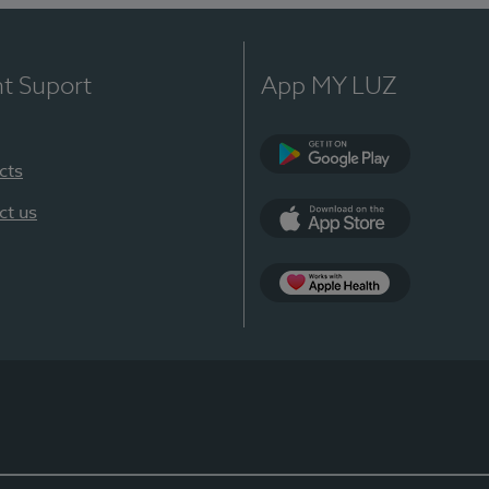
nt Suport
App MY LUZ
cts
Google Play
ct us
App Store
App Apple Health