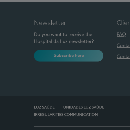
Newsletter
Clie
Do you want to receive the
FAQ
Hospital da Luz newsletter?
Conta
Subscribe here
Conta
LUZ SAÚDE
UNIDADES LUZ SAÚDE
IRREGULARITIES COMMUNICATION