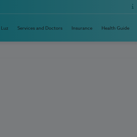
 Luz
Services and Doctors
Insurance
Health Guide