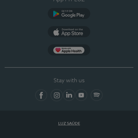
Google Play
App Store
App Apple Health
Stay with us
Facebook
Instagram
Linkedin
Youtube
Spotify
LUZ SAÚDE