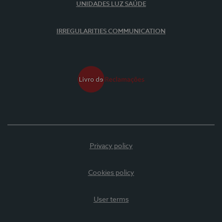
UNIDADES LUZ SAÚDE
IRREGULARITIES COMMUNICATION
Privacy policy
Cookies policy
User terms