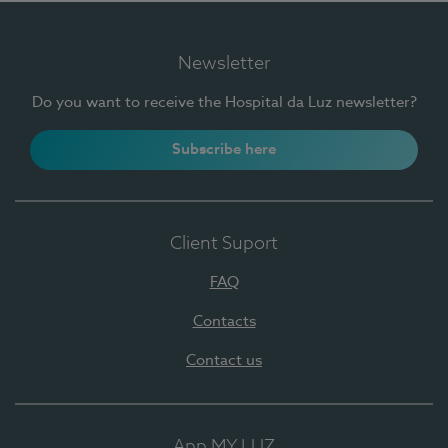
Newsletter
Do you want to receive the Hospital da Luz newsletter?
Subscribe here
Client Suport
FAQ
Contacts
Contact us
App MY LUZ