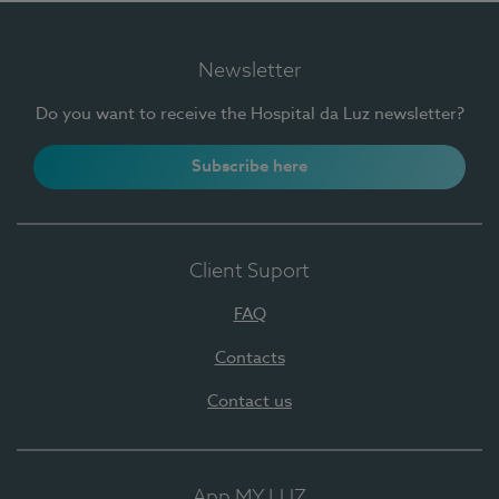
Newsletter
Do you want to receive the Hospital da Luz newsletter?
Subscribe here
Client Suport
FAQ
Contacts
Contact us
App MY LUZ