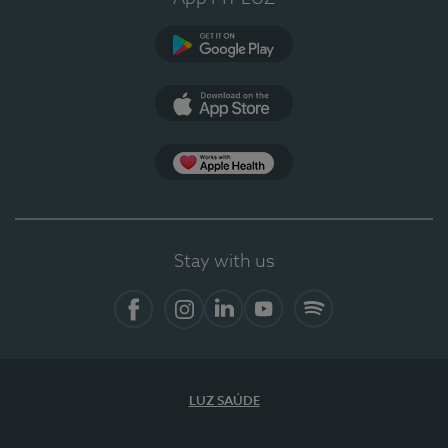
Google Play
App Store
App Apple Health
Stay with us
Facebook
Instagram
Linkedin
Youtube
Spotify
LUZ SAÚDE