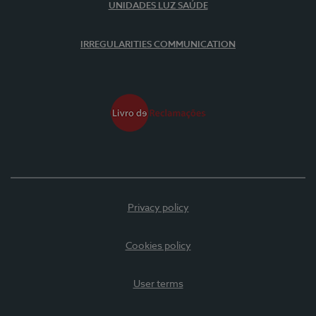
UNIDADES LUZ SAÚDE
IRREGULARITIES COMMUNICATION
Privacy policy
Cookies policy
User terms