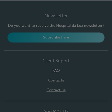
Newsletter
Do you want to receive the Hospital da Luz newsletter?
Subscribe here
Client Suport
FAQ
Contacts
Contact us
App MY LUZ