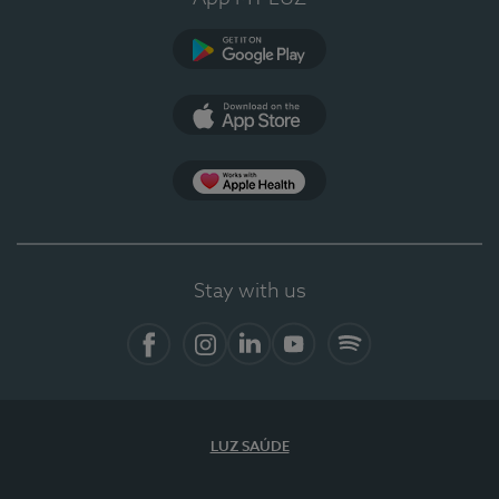
Google Play
App Store
App Apple Health
Stay with us
Facebook
Instagram
Linkedin
Youtube
Spotify
LUZ SAÚDE