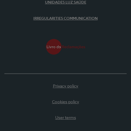
UNIDADES LUZ SAÚDE
IRREGULARITIES COMMUNICATION
Privacy policy
Cookies policy
User terms