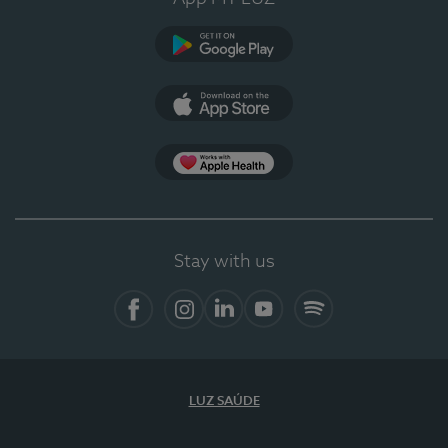
Google Play
App Store
App Apple Health
Stay with us
Facebook
Instagram
Linkedin
Youtube
Spotify
LUZ SAÚDE