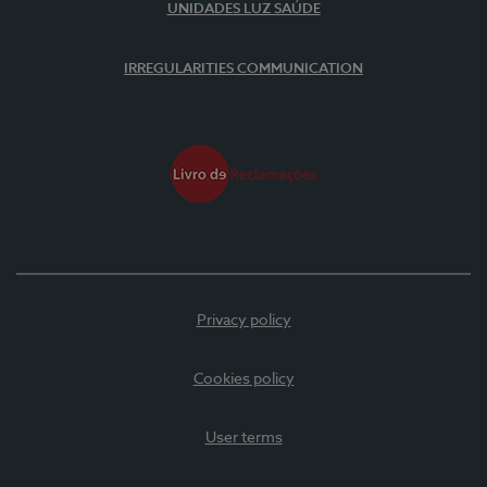
UNIDADES LUZ SAÚDE
IRREGULARITIES COMMUNICATION
Privacy policy
Cookies policy
User terms