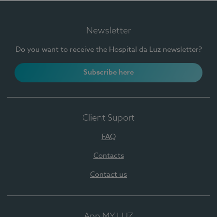
Newsletter
Do you want to receive the Hospital da Luz newsletter?
Subscribe here
Client Suport
FAQ
Contacts
Contact us
App MY LUZ