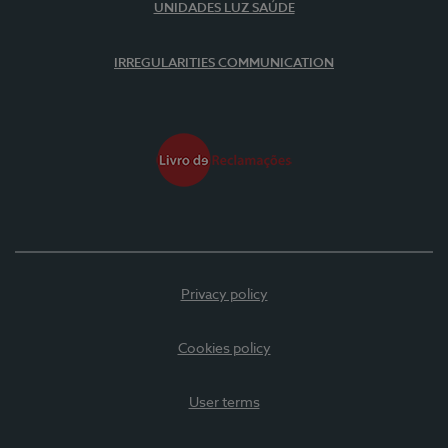
UNIDADES LUZ SAÚDE
IRREGULARITIES COMMUNICATION
Privacy policy
Cookies policy
User terms