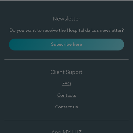
Newsletter
Do you want to receive the Hospital da Luz newsletter?
Subscribe here
Client Suport
FAQ
Contacts
Contact us
App MY LUZ