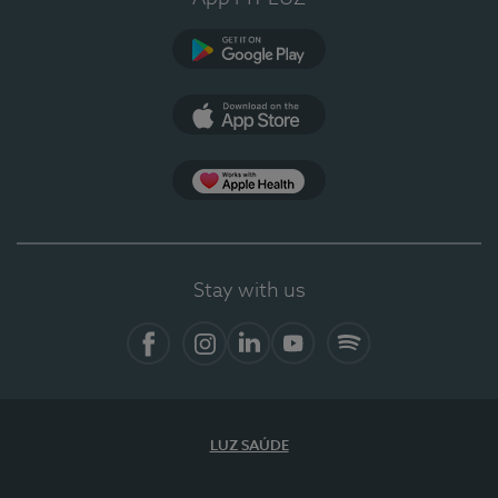
Google Play
App Store
App Apple Health
Stay with us
Facebook
Instagram
Linkedin
Youtube
Spotify
LUZ SAÚDE