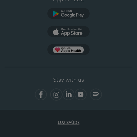
Google Play
App Store
App Apple Health
Stay with us
Facebook
Instagram
Linkedin
Youtube
Spotify
LUZ SAÚDE