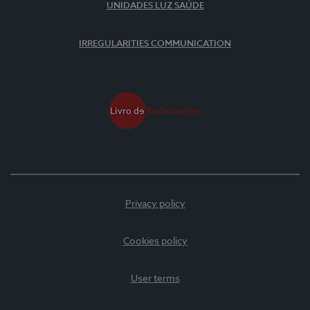
UNIDADES LUZ SAÚDE
IRREGULARITIES COMMUNICATION
Privacy policy
Cookies policy
User terms