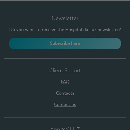
Newsletter
Do you want to receive the Hospital da Luz newsletter?
Subscribe here
Client Suport
FAQ
Contacts
Contact us
App MY LUZ