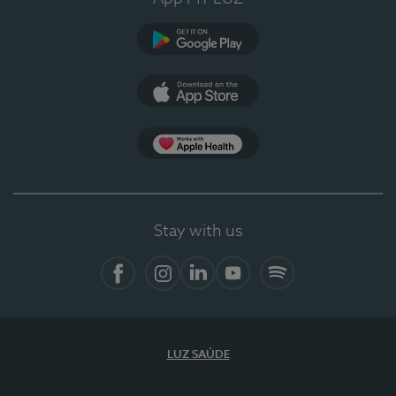
Google Play
App Store
App Apple Health
Stay with us
Facebook
Instagram
Linkedin
Youtube
Spotify
LUZ SAÚDE