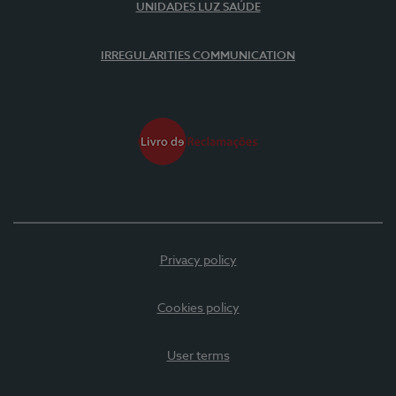
UNIDADES LUZ SAÚDE
IRREGULARITIES COMMUNICATION
Privacy policy
Cookies policy
User terms