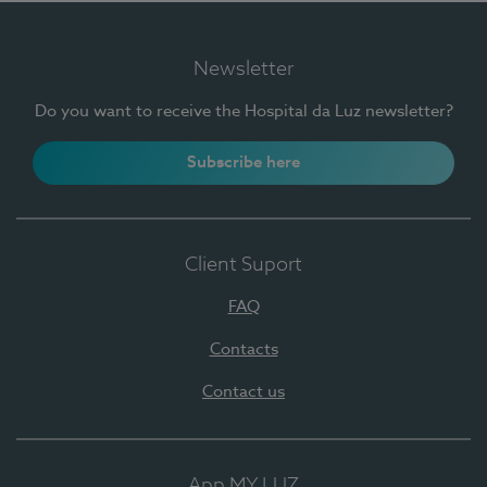
Newsletter
Do you want to receive the Hospital da Luz newsletter?
Subscribe here
Client Suport
FAQ
Contacts
Contact us
App MY LUZ