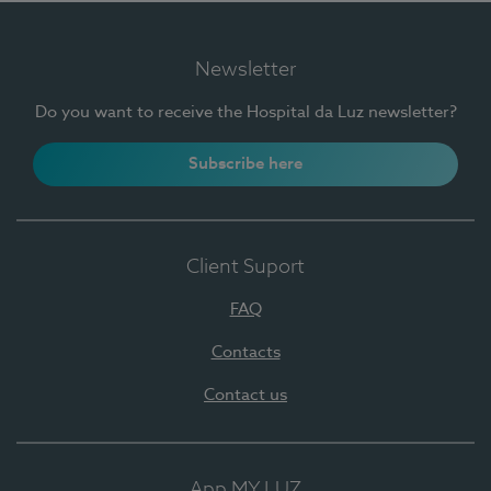
Newsletter
Do you want to receive the Hospital da Luz newsletter?
Subscribe here
Client Suport
FAQ
Contacts
Contact us
App MY LUZ