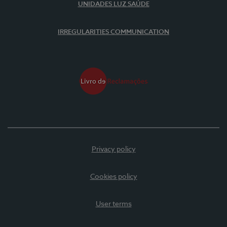
UNIDADES LUZ SAÚDE
IRREGULARITIES COMMUNICATION
Privacy policy
Cookies policy
User terms