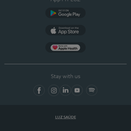
Google Play
App Store
App Apple Health
Stay with us
Facebook
Instagram
Linkedin
Youtube
Spotify
LUZ SAÚDE