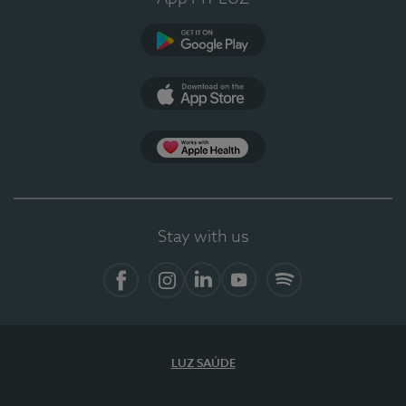
Google Play
App Store
App Apple Health
Stay with us
Facebook
Instagram
Linkedin
Youtube
Spotify
LUZ SAÚDE