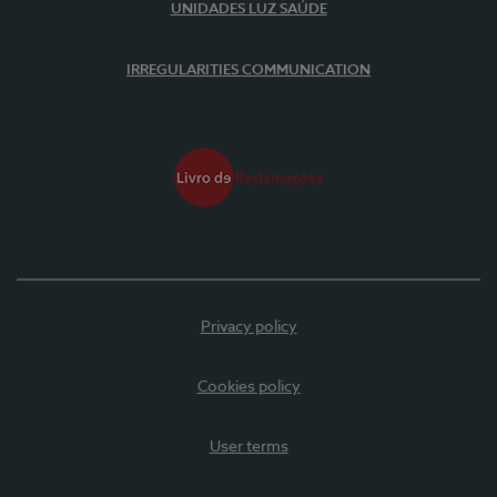
UNIDADES LUZ SAÚDE
IRREGULARITIES COMMUNICATION
Privacy policy
Cookies policy
User terms