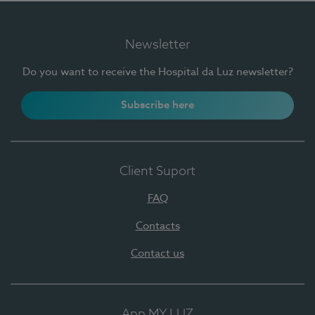
Newsletter
Do you want to receive the Hospital da Luz newsletter?
Subscribe here
Client Suport
FAQ
Contacts
Contact us
App MY LUZ