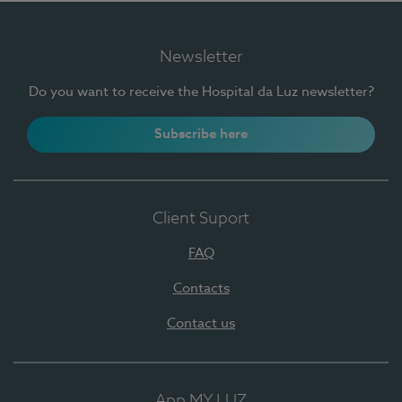
Newsletter
Do you want to receive the Hospital da Luz newsletter?
Subscribe here
Client Suport
FAQ
Contacts
Contact us
App MY LUZ