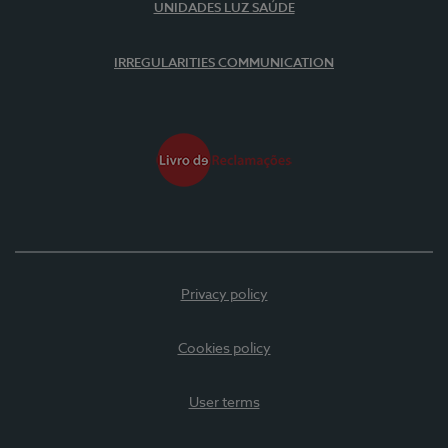
UNIDADES LUZ SAÚDE
IRREGULARITIES COMMUNICATION
Privacy policy
Cookies policy
User terms