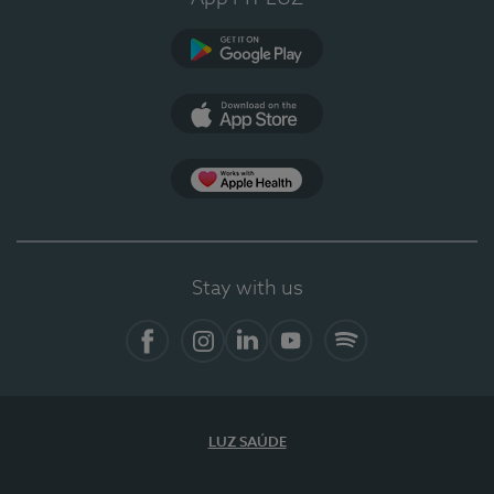
Google Play
App Store
App Apple Health
Stay with us
Facebook
Instagram
Linkedin
Youtube
Spotify
LUZ SAÚDE