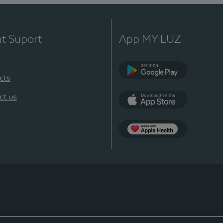
nt Suport
App MY LUZ
cts
Google Play
ct us
App Store
App Apple Health