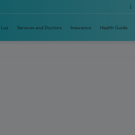
 Luz
Services and Doctors
Insurance
Health Guide