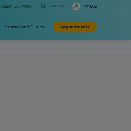
SEARCH
CLIENT SUPPORT
MY LUZ
Appointments
Hospitals and Clinics