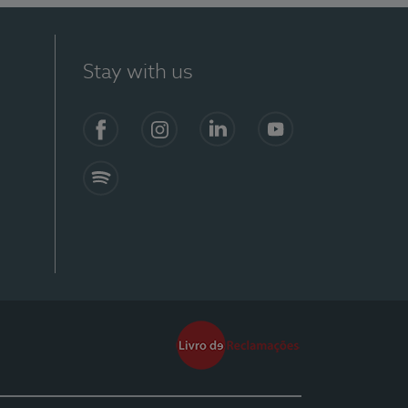
Stay with us
Facebook
Instagram
Linkedin
Youtube
Spotify