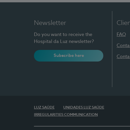
Newsletter
Clie
Do you want to receive the
FAQ
Hospital da Luz newsletter?
Conta
Subscribe here
Conta
LUZ SAÚDE
UNIDADES LUZ SAÚDE
IRREGULARITIES COMMUNICATION