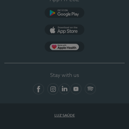
Google Play
App Store
App Apple Health
Stay with us
Facebook
Instagram
Linkedin
Youtube
Spotify
LUZ SAÚDE