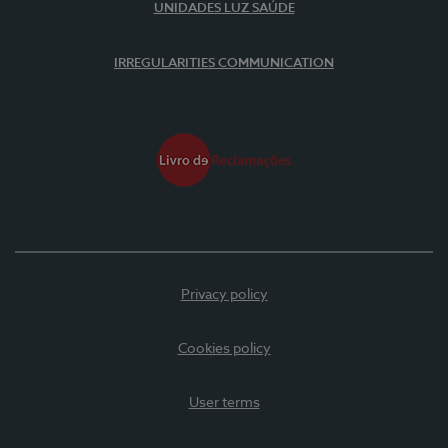
UNIDADES LUZ SAÚDE
IRREGULARITIES COMMUNICATION
Privacy policy
Cookies policy
User terms