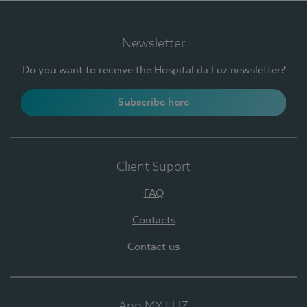
Newsletter
Do you want to receive the Hospital da Luz newsletter?
Subscribe here
Client Suport
FAQ
Contacts
Contact us
App MY LUZ