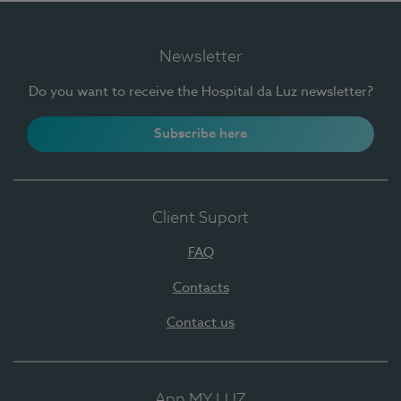
Newsletter
Do you want to receive the Hospital da Luz newsletter?
Subscribe here
Client Suport
FAQ
Contacts
Contact us
App MY LUZ