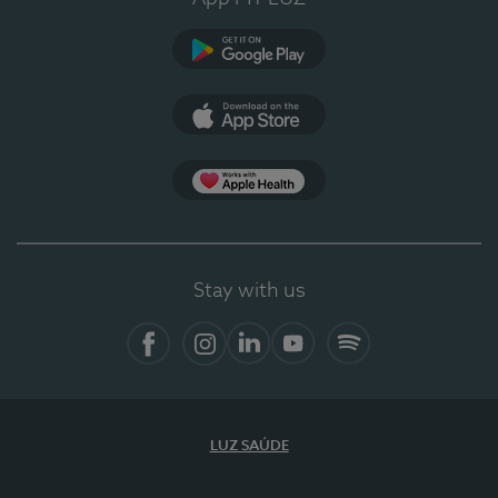
Google Play
App Store
App Apple Health
Stay with us
Facebook
Instagram
Linkedin
Youtube
Spotify
LUZ SAÚDE