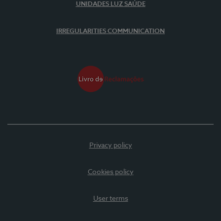
UNIDADES LUZ SAÚDE
IRREGULARITIES COMMUNICATION
Privacy policy
Cookies policy
User terms