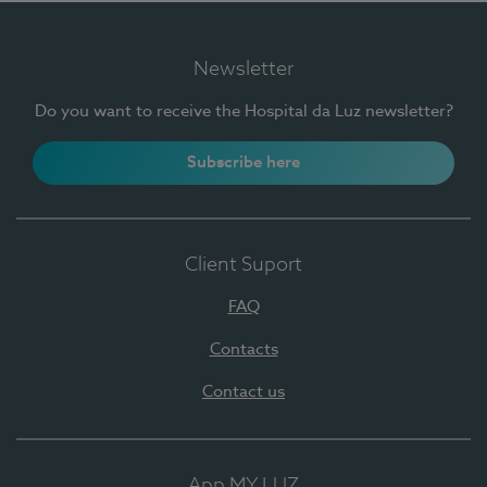
Newsletter
Do you want to receive the Hospital da Luz newsletter?
Subscribe here
Client Suport
FAQ
Contacts
Contact us
App MY LUZ