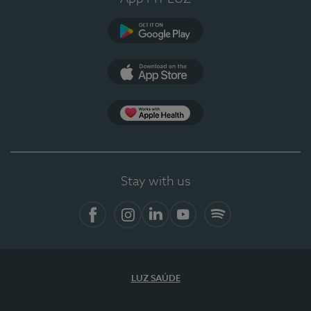
Google Play
App Store
App Apple Health
Stay with us
Facebook
Instagram
Linkedin
Youtube
Spotify
LUZ SAÚDE