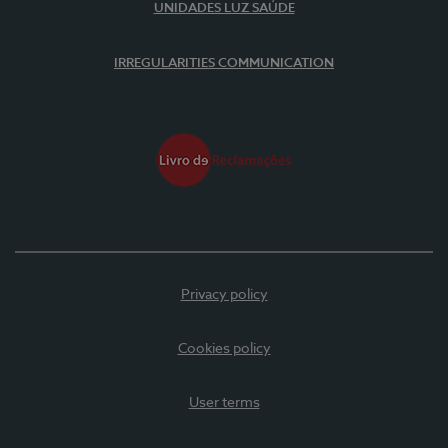
UNIDADES LUZ SAÚDE
IRREGULARITIES COMMUNICATION
Privacy policy
Cookies policy
User terms