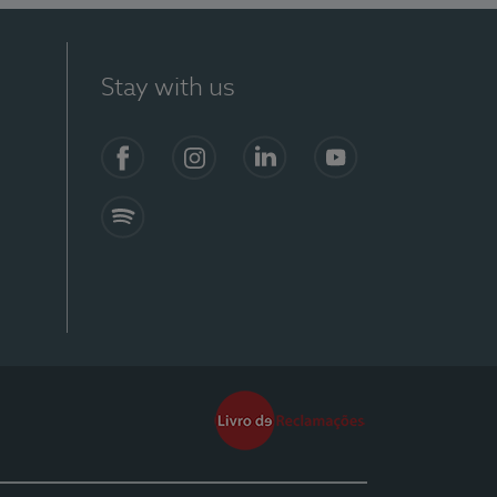
Stay with us
Facebook
Instagram
Linkedin
Youtube
Spotify