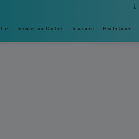
 Luz
Services and Doctors
Insurance
Health Guide