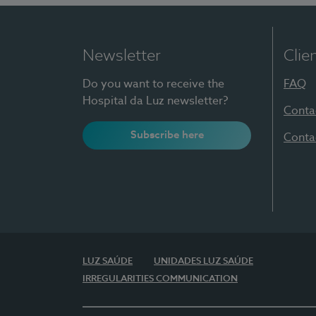
Newsletter
Clie
Do you want to receive the
FAQ
Hospital da Luz newsletter?
Conta
Subscribe here
Conta
LUZ SAÚDE
UNIDADES LUZ SAÚDE
IRREGULARITIES COMMUNICATION