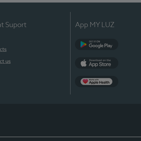
nt Suport
App MY LUZ
cts
Google Play
ct us
App Store
App Apple Health