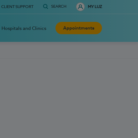
SEARCH
CLIENT SUPPORT
MY LUZ
Appointments
Hospitals and Clinics