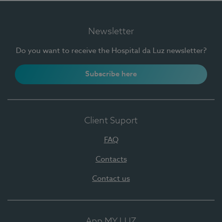
Newsletter
Do you want to receive the Hospital da Luz newsletter?
Subscribe here
Client Suport
FAQ
Contacts
Contact us
App MY LUZ