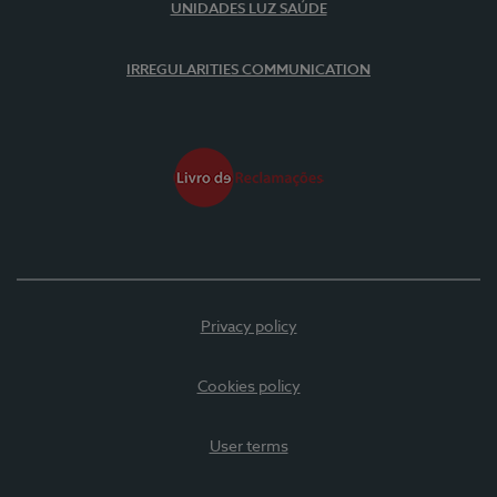
UNIDADES LUZ SAÚDE
IRREGULARITIES COMMUNICATION
Privacy policy
Cookies policy
User terms