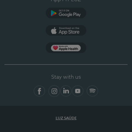
Google Play
App Store
App Apple Health
Stay with us
Facebook
Instagram
Linkedin
Youtube
Spotify
LUZ SAÚDE