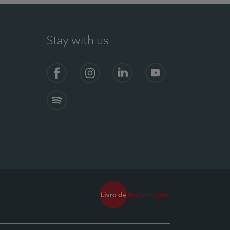
Stay with us
Facebook
Instagram
Linkedin
Youtube
Spotify