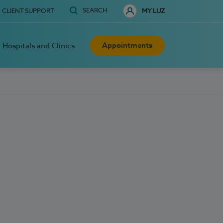
SEARCH
CLIENT SUPPORT
MY LUZ
Appointments
Hospitals and Clinics