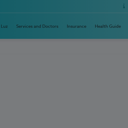
 Luz
Services and Doctors
Insurance
Health Guide