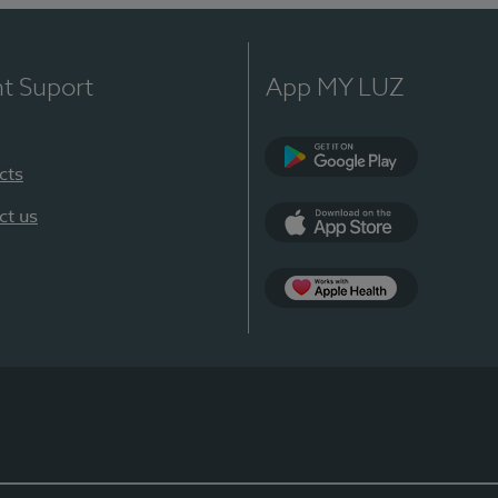
nt Suport
App MY LUZ
cts
Google Play
ct us
App Store
App Apple Health