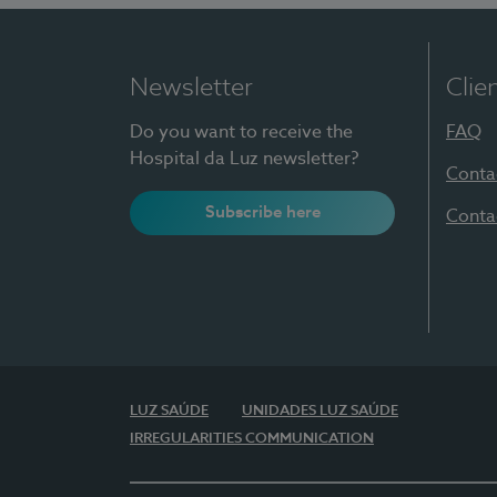
Newsletter
Clie
Do you want to receive the
FAQ
Hospital da Luz newsletter?
Conta
Subscribe here
Conta
LUZ SAÚDE
UNIDADES LUZ SAÚDE
IRREGULARITIES COMMUNICATION