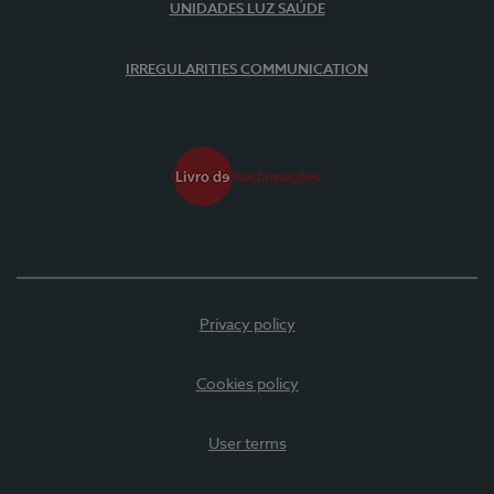
UNIDADES LUZ SAÚDE
IRREGULARITIES COMMUNICATION
Privacy policy
Cookies policy
User terms