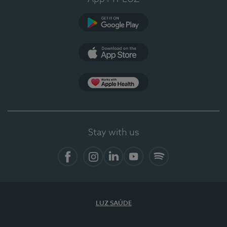
Google Play
App Store
App Apple Health
Stay with us
Facebook
Instagram
Linkedin
Youtube
Spotify
LUZ SAÚDE