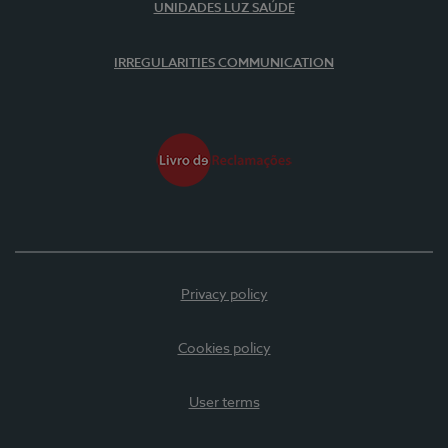
UNIDADES LUZ SAÚDE
IRREGULARITIES COMMUNICATION
Privacy policy
Cookies policy
User terms