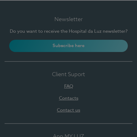
Newsletter
Do you want to receive the Hospital da Luz newsletter?
Subscribe here
Client Suport
FAQ
Contacts
Contact us
App MY LUZ