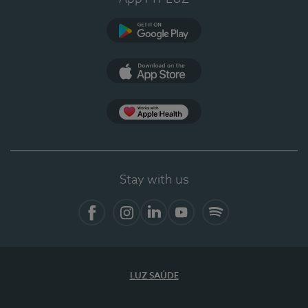
Google Play
App Store
App Apple Health
Stay with us
Facebook
Instagram
Linkedin
Youtube
Spotify
LUZ SAÚDE