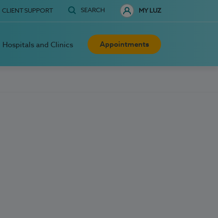
SEARCH
CLIENT SUPPORT
MY LUZ
Appointments
Hospitals and Clinics