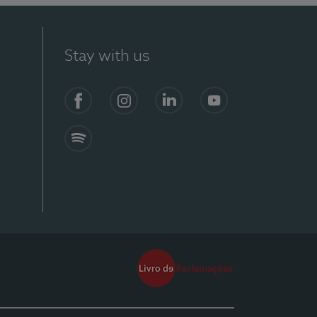
Stay with us
Facebook
Instagram
Linkedin
Youtube
Spotify