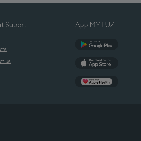
nt Suport
App MY LUZ
cts
Google Play
ct us
App Store
App Apple Health