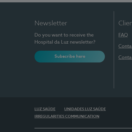
Newsletter
Clie
Do you want to receive the
FAQ
Hospital da Luz newsletter?
Conta
Subscribe here
Conta
LUZ SAÚDE
UNIDADES LUZ SAÚDE
IRREGULARITIES COMMUNICATION