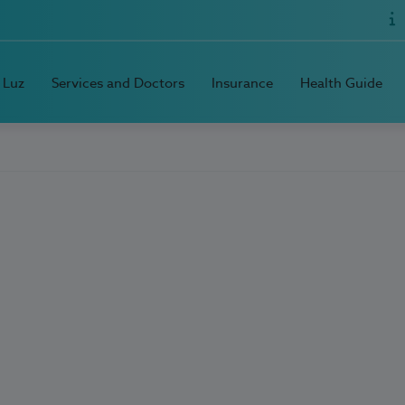
 Luz
Services and Doctors
Insurance
Health Guide