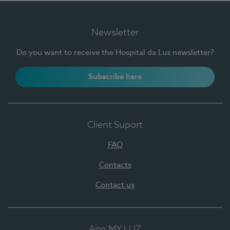
Newsletter
Do you want to receive the Hospital da Luz newsletter?
Subscribe here
Client Suport
FAQ
Contacts
Contact us
App MY LUZ