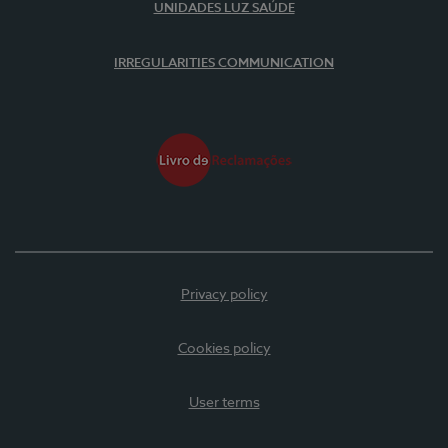
UNIDADES LUZ SAÚDE
IRREGULARITIES COMMUNICATION
Privacy policy
Cookies policy
User terms