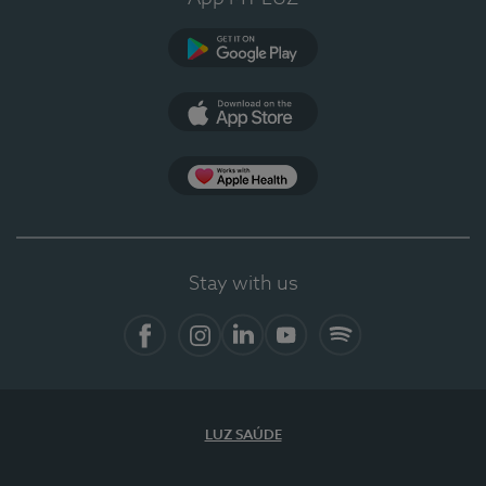
Google Play
App Store
App Apple Health
Stay with us
Facebook
Instagram
Linkedin
Youtube
Spotify
LUZ SAÚDE