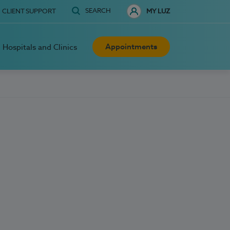
SEARCH
CLIENT SUPPORT
MY LUZ
Appointments
Hospitals and Clinics