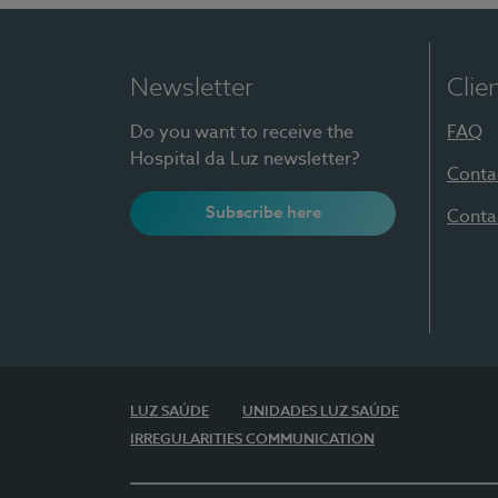
Newsletter
Clie
Do you want to receive the
FAQ
Hospital da Luz newsletter?
Conta
Subscribe here
Conta
LUZ SAÚDE
UNIDADES LUZ SAÚDE
IRREGULARITIES COMMUNICATION