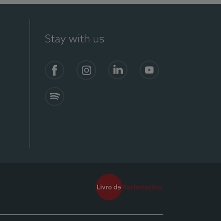
Stay with us
Facebook
Instagram
Linkedin
Youtube
Spotify