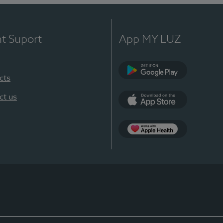
nt Suport
App MY LUZ
cts
Google Play
ct us
App Store
App Apple Health