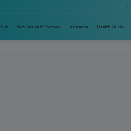
 Luz
Services and Doctors
Insurance
Health Guide