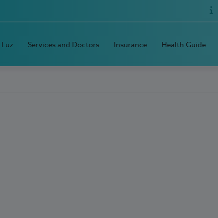
 Luz
Services and Doctors
Insurance
Health Guide