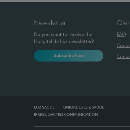
Newsletter
Clie
Do you want to receive the
FAQ
Hospital da Luz newsletter?
Conta
Subscribe here
Conta
LUZ SAÚDE
UNIDADES LUZ SAÚDE
IRREGULARITIES COMMUNICATION