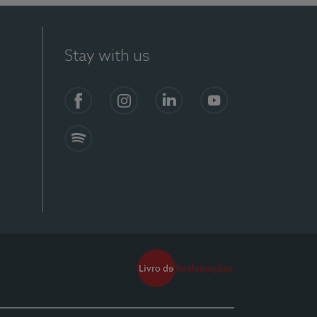
Stay with us
Facebook
Instagram
Linkedin
Youtube
Spotify