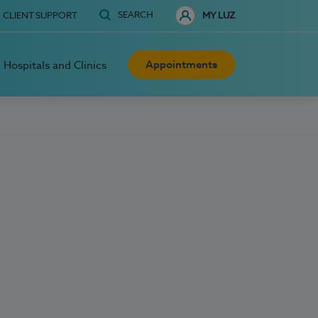
SEARCH
CLIENT SUPPORT
MY LUZ
Appointments
Hospitals and Clinics