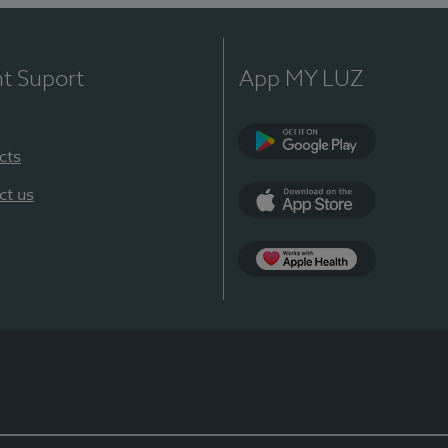
nt Suport
App MY LUZ
cts
Google Play
ct us
App Store
App Apple Health