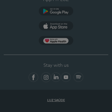
Google Play
App Store
App Apple Health
Stay with us
Facebook
Instagram
Linkedin
Youtube
Spotify
LUZ SAÚDE