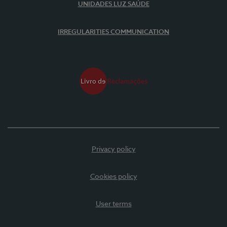
UNIDADES LUZ SAÚDE
IRREGULARITIES COMMUNICATION
Privacy policy
Cookies policy
User terms