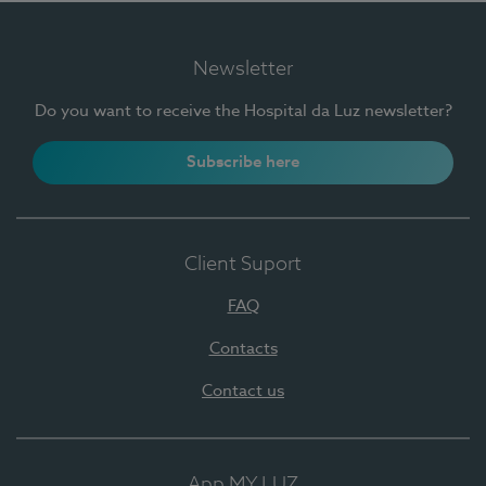
Newsletter
Do you want to receive the Hospital da Luz newsletter?
Subscribe here
Client Suport
FAQ
Contacts
Contact us
App MY LUZ