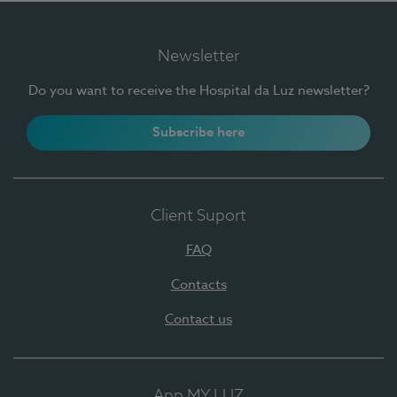
Newsletter
Do you want to receive the Hospital da Luz newsletter?
Subscribe here
Client Suport
FAQ
Contacts
Contact us
App MY LUZ