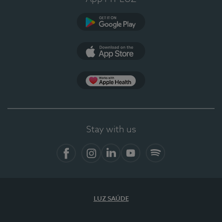
Google Play
App Store
App Apple Health
Stay with us
Facebook
Instagram
Linkedin
Youtube
Spotify
LUZ SAÚDE