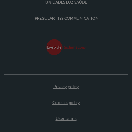
UNIDADES LUZ SAÚDE
IRREGULARITIES COMMUNICATION
Privacy policy
Cookies policy
User terms