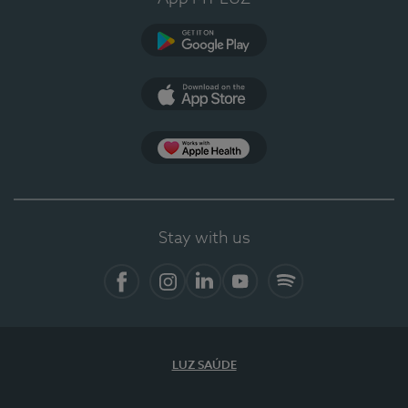
Google Play
App Store
App Apple Health
Stay with us
Facebook
Instagram
Linkedin
Youtube
Spotify
LUZ SAÚDE