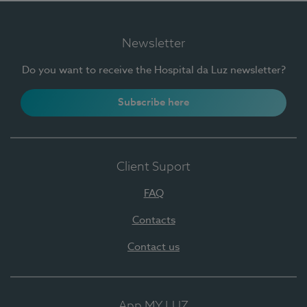
Newsletter
Do you want to receive the Hospital da Luz newsletter?
Subscribe here
Client Suport
FAQ
Contacts
Contact us
App MY LUZ