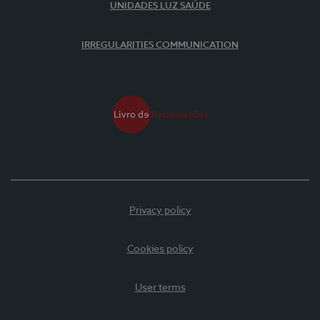
UNIDADES LUZ SAÚDE
IRREGULARITIES COMMUNICATION
Privacy policy
Cookies policy
User terms