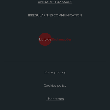
UNIDADES LUZ SAÚDE
IRREGULARITIES COMMUNICATION
Privacy policy
Cookies policy
User terms