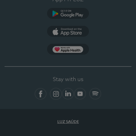
Google Play
App Store
App Apple Health
Stay with us
Facebook
Instagram
Linkedin
Youtube
Spotify
LUZ SAÚDE