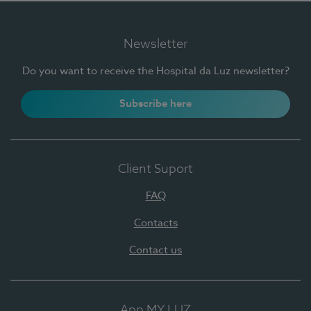
Newsletter
Do you want to receive the Hospital da Luz newsletter?
Subscribe here
Client Suport
FAQ
Contacts
Contact us
App MY LUZ