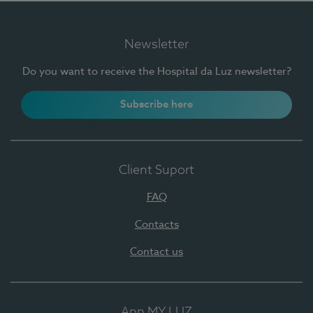
Newsletter
Do you want to receive the Hospital da Luz newsletter?
Subscribe here
Client Suport
FAQ
Contacts
Contact us
App MY LUZ