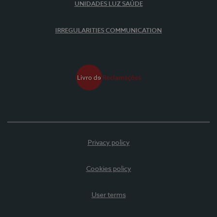
UNIDADES LUZ SAÚDE
IRREGULARITIES COMMUNICATION
Privacy policy
Cookies policy
User terms