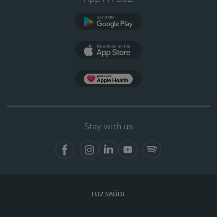
Google Play
App Store
App Apple Health
Stay with us
Facebook
Instagram
Linkedin
Youtube
Spotify
LUZ SAÚDE