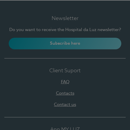
Newsletter
Do you want to receive the Hospital da Luz newsletter?
Subscribe here
Client Suport
FAQ
Contacts
Contact us
App MY LUZ