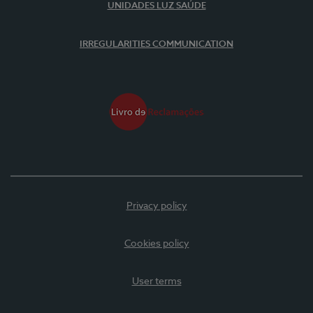
UNIDADES LUZ SAÚDE
IRREGULARITIES COMMUNICATION
Privacy policy
Cookies policy
User terms