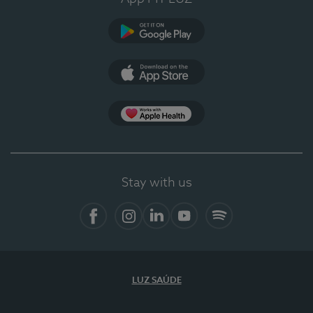
Google Play
App Store
App Apple Health
Stay with us
Facebook
Instagram
Linkedin
Youtube
Spotify
LUZ SAÚDE